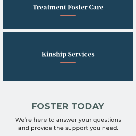
Treatment Foster Care
Kinship Services
FOSTER TODAY
We’re here to answer your questions
and provide the support you need.