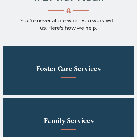
You're never alone when you work with
us. Here’s how we help.
Foster Care Services
Family Services