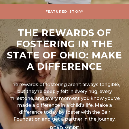
FEATURED
STORY
THE REWARDS OF
FOSTERING IN THE
STATE OF OHIO: MAKE
A DIFFERENCE
The rewards of fostering aren’t always tangible,
but they’re deeply felt in every hug, every
milestone, and every moment you know you’ve
made a difference in a child’s life. Make a
difference today by foster with the Bair
Foundation and get a partner in the journey.
ABOUT "THE REWARD
READ MORE