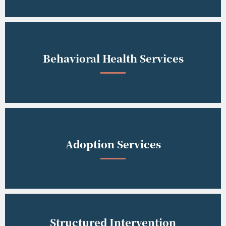
Behavioral Health Services
Adoption Services
Structured Intervention