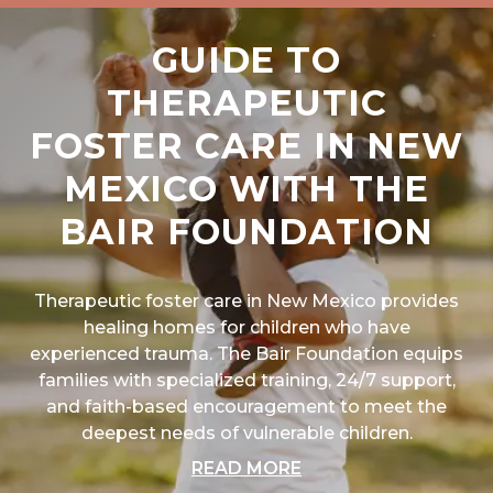
GUIDE TO
THERAPEUTIC
FOSTER CARE IN NEW
MEXICO WITH THE
BAIR FOUNDATION
Therapeutic foster care in New Mexico provides
healing homes for children who have
experienced trauma. The Bair Foundation equips
families with specialized training, 24/7 support,
and faith-based encouragement to meet the
deepest needs of vulnerable children.
ABOUT "GUIDE TO T
READ MORE