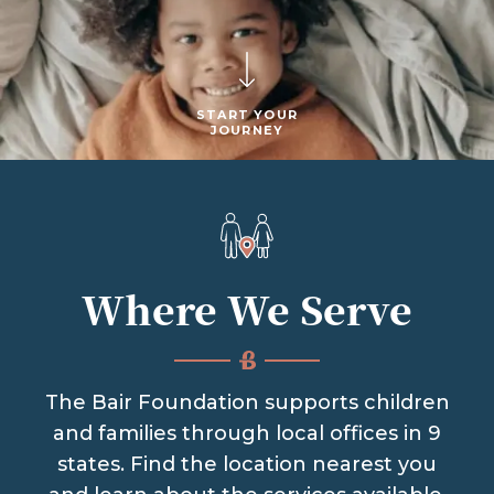
START YOUR
JOURNEY
Where We Serve
The Bair Foundation supports children
and families through local offices in 9
states. Find the location nearest you