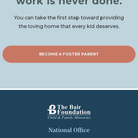
work is never done.
You can take the first step toward providing
the loving home that every kid deserves.
BECOME A FOSTER PARENT
The Bair Foundation
National Office