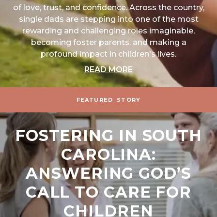
of love, trust, and confidence. Across the country,
single dads are stepping into one of the most
rewarding and challenging roles imaginable,
becoming foster parents, and making a
profound impact in children's lives.
ABOUT "THE POWER 
READ MORE
FEATURED
STORY
FOSTERING IN SOUTH
CAROLINA:
ANSWERING GOD’S
CALL TO CARE FOR
CHILDREN