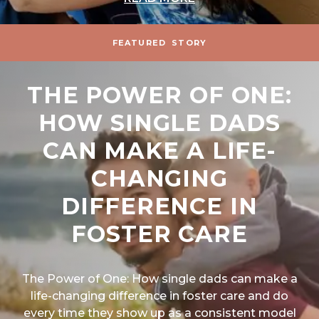
FEATURED
STORY
THE POWER OF ONE:
HOW SINGLE DADS
CAN MAKE A LIFE-
CHANGING
DIFFERENCE IN
FOSTER CARE
The Power of One: How single dads can make a
life-changing difference in foster care and do
every time they show up as a consistent model