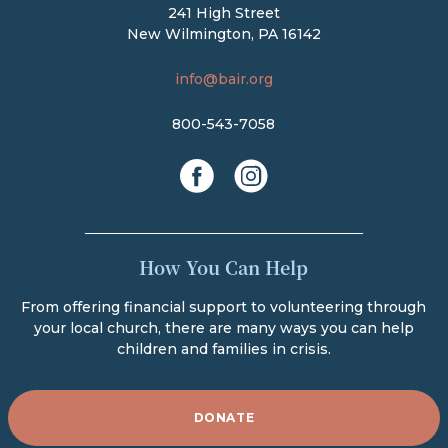
241 High Street
New Wilmington, PA 16142
info@bair.org
800-543-7058
facebook
instagram
How You Can Help
From offering financial support to volunteering through
your local church, there are many ways you can help
children and families in crisis.
DONATE