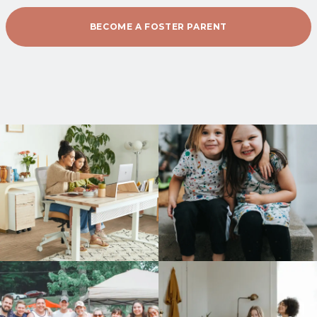
BECOME A FOSTER PARENT