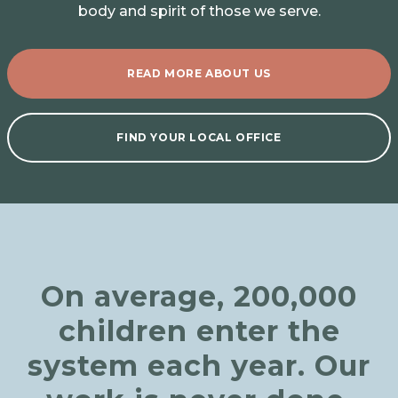
body and spirit of those we serve.
READ MORE ABOUT US
FIND YOUR LOCAL OFFICE
On average, 200,000
children enter the
system each year. Our