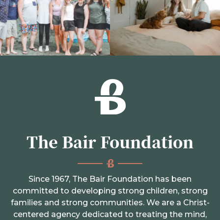
The Bair Foundation
Since 1967, The Bair Foundation has been
committed to developing strong children, strong
families and strong communities. We are a Christ-
centered agency dedicated to treating the mind,