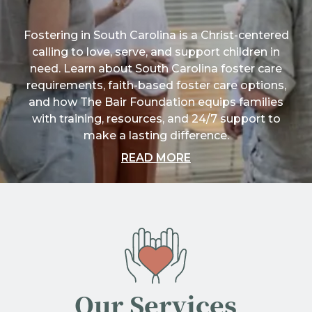
Fostering in South Carolina is a Christ-centered
calling to love, serve, and support children in
need. Learn about South Carolina foster care
requirements, faith-based foster care options,
and how The Bair Foundation equips families
with training, resources, and 24/7 support to
make a lasting difference.
ABOUT "FOSTERING 
READ MORE
Our Services