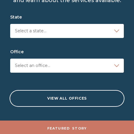
and learn about the services available.
State
Office
VIEW ALL OFFICES
Stories and News
FEATURED
STORY