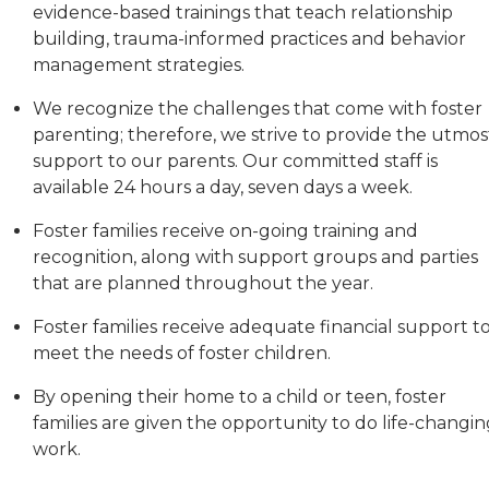
evidence-based trainings that teach relationship
building, trauma-informed practices and behavior
management strategies.
We recognize the challenges that come with foster
parenting; therefore, we strive to provide the utmos
support to our parents. Our committed staff is
available 24 hours a day, seven days a week.
Foster families receive on-going training and
recognition, along with support groups and parties
that are planned throughout the year.
Foster families receive adequate financial support t
meet the needs of foster children.
By opening their home to a child or teen, foster
families are given the opportunity to do life-changi
work.