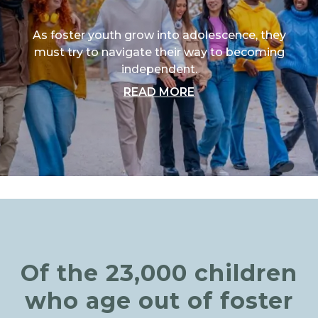
As foster youth grow into adolescence, they
must try to navigate their way to becoming
independent.
ABOUT "TRANSITIO
READ MORE
Of the 23,000 children
who age out of foster