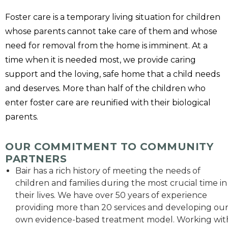
Foster care is a temporary living situation for children
whose parents cannot take care of them and whose
need for removal from the home is imminent. At a
time when it is needed most, we provide caring
support and the loving, safe home that a child needs
and deserves. More than half of the children who
enter foster care are reunified with their biological
parents.
OUR COMMITMENT TO COMMUNITY
PARTNERS
Bair has a rich history of meeting the needs of
children and families during the most crucial time in
their lives. We have over 50 years of experience
providing more than 20 services and developing ou
own evidence-based treatment model. Working wit