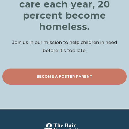
care each year, 20
percent become
homeless.
Join us in our mission to help children in need
before it’s too late.
BECOME A FOSTER PARENT