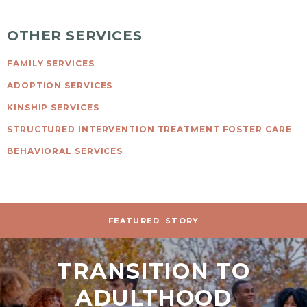
OTHER SERVICES
FAMILY SERVICES
ADOPTION SERVICES
KINSHIP SERVICES
STRUCTURED INTERVENTION TREATMENT FOSTER CARE
BEHAVIORAL SERVICES
FEATURED
STORY
TRANSITION TO
ADULTHOOD