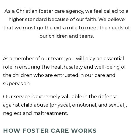
As a Christian foster care agency, we feel called to a
higher standard because of our faith. We believe
that we must go the extra mile to meet the needs of
our children and teens.
As a member of our team, you will play an essential
role in ensuring the health, safety and well-being of
the children who are entrusted in our care and
supervision.
Our service is extremely valuable in the defense
against child abuse (physical, emotional, and sexual),
neglect and maltreatment.
HOW FOSTER CARE WORKS