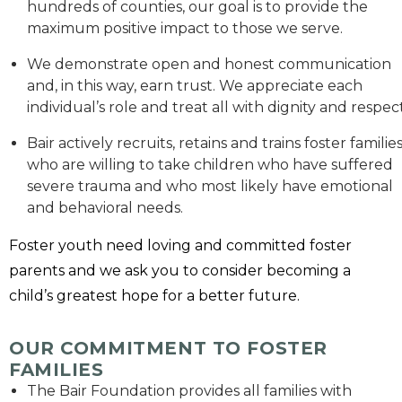
hundreds of counties, our goal is to provide the
maximum positive impact to those we serve.
We demonstrate open and honest communication
and, in this way, earn trust. We appreciate each
individual’s role and treat all with dignity and respect
Bair actively recruits, retains and trains foster familie
who are willing to take children who have suffered
severe trauma and who most likely have emotional
and behavioral needs.
Foster youth need loving and committed foster
parents and we ask you to consider becoming a
child’s greatest hope for a better future.
OUR COMMITMENT TO FOSTER
FAMILIES
The Bair Foundation provides all families with