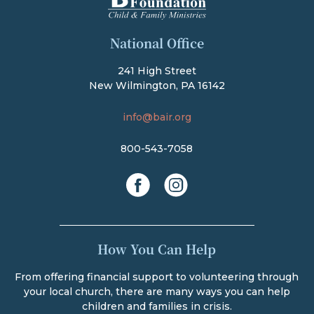
The Bair Foundation
National Office
241 High Street
New Wilmington, PA 16142
info@bair.org
800-543-7058
facebook
instagram
How You Can Help
From offering financial support to volunteering through
your local church, there are many ways you can help
children and families in crisis.