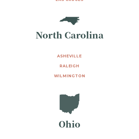
North Carolina
ASHEVILLE
RALEIGH
WILMINGTON
Ohio