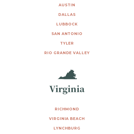
AUSTIN
DALLAS
LUBBOCK
SAN ANTONIO
TYLER
RIO GRANDE VALLEY
Virginia
RICHMOND
VIRGINIA BEACH
LYNCHBURG