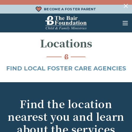
Skip to content
BECOME A FOSTER PARENT
The Bair Foundation
Locations
WHAT IS FOSTER CARE?
FOSTER CARE SERVICES
DONATE
HOW DOES ADOPTION WORK?
FAMILY SERVICES
CHURCH ENGAGEMENT
FIND LOCAL FOSTER CARE AGENCIES
WHAT IS KINSHIP CARE?
ADOPTION SERVICES
KINSHIP SERVICES
STRUCTURED INTERVENTION
Find the location
TREATMENT FOSTER CARE
nearest you and learn
BEHAVIORAL HEALTH SERVICES
about the services