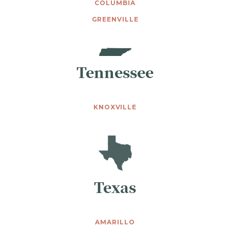
COLUMBIA
GREENVILLE
Tennessee
KNOXVILLE
Texas
AMARILLO