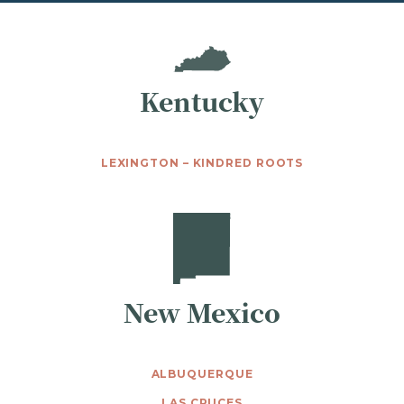
Kentucky
LEXINGTON – KINDRED ROOTS
New Mexico
ALBUQUERQUE
LAS CRUCES