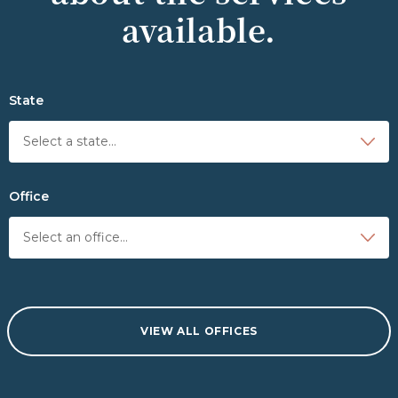
available.
State
Office
VIEW ALL OFFICES