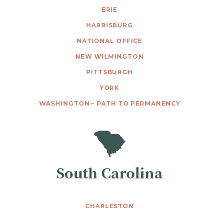
ERIE
HARRISBURG
NATIONAL OFFICE
NEW WILMINGTON
PITTSBURGH
YORK
WASHINGTON – PATH TO PERMANENCY
South Carolina
CHARLESTON