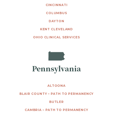
CINCINNATI
COLUMBUS
DAYTON
KENT CLEVELAND
OHIO CLINICAL SERVICES
Pennsylvania
ALTOONA
BLAIR COUNTY – PATH TO PERMANENCY
BUTLER
CAMBRIA – PATH TO PERMANENCY