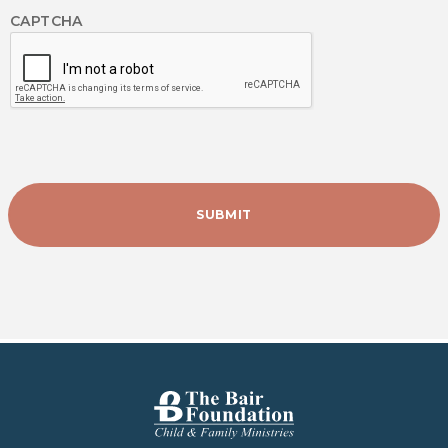
CAPTCHA