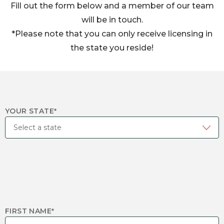
Fill out the form below and a member of our team
will be in touch.
*Please note that you can only receive licensing in
the state you reside!
YOUR STATE
*
FIRST NAME
*