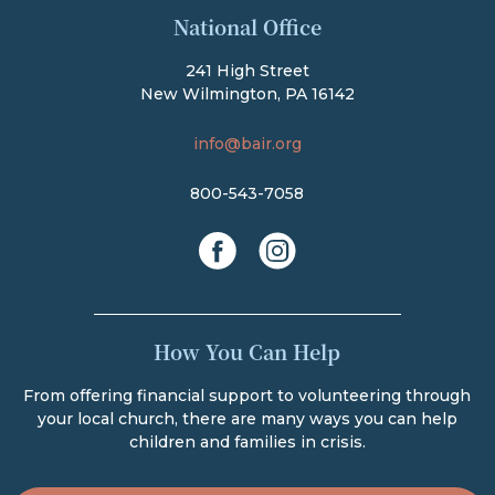
The Bair Foundation
National Office
241 High Street
New Wilmington, PA 16142
info@bair.org
800-543-7058
facebook
instagram
How You Can Help
From offering financial support to volunteering through
your local church, there are many ways you can help
children and families in crisis.