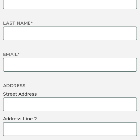
LAST NAME
*
EMAIL
*
ADDRESS
Street Address
Address Line 2