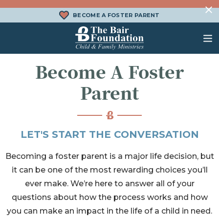
Skip to content
BECOME A FOSTER PARENT
The Bair Foundation
Become A Foster
WHAT IS FOSTER CARE?
FOSTER CARE SERVICES
DONATE
Parent
HOW DOES ADOPTION WORK?
FAMILY SERVICES
CHURCH ENGAGEMENT
WHAT IS KINSHIP CARE?
ADOPTION SERVICES
LET'S START THE CONVERSATION
KINSHIP SERVICES
Becoming a foster parent is a major life decision, but
STRUCTURED INTERVENTION
it can be one of the most rewarding choices you’ll
TREATMENT FOSTER CARE
ever make. We’re here to answer all of your
BEHAVIORAL HEALTH SERVICES
questions about how the process works and how
you can make an impact in the life of a child in need.