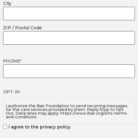
City
ZIP / Postal Code
PHONE
*
OPT-IN
I authorize the Bair Foundation to send recurring messages
for the care services provided by them. Reply Stop to Opt
Out. Data rates may apply. https://www.bair.org/sms-terms-
and-conditions
I agree to the privacy policy.