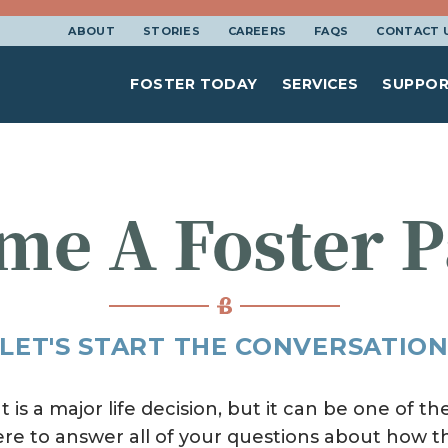
ABOUT
STORIES
CAREERS
FAQS
CONTACT 
FOSTER TODAY
SERVICES
SUPPOR
me A Foster P
LET'S START THE CONVERSATIO
is a major life decision, but it can be one of 
ere to answer all of your questions about how