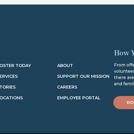
How Y
From offe
OSTER TODAY
ABOUT
volunteer
ERVICES
SUPPORT OUR MISSION
there ar
and famili
TORIES
CAREERS
OCATIONS
EMPLOYEE PORTAL
DO