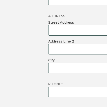
ADDRESS
Street Address
Address Line 2
City
PHONE
*