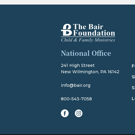
The Bair Foundation
National Office
241 High Street
F
New Wilmington, PA 16142
S
info@bair.org
S
L
800-543-7058
facebook
instagram