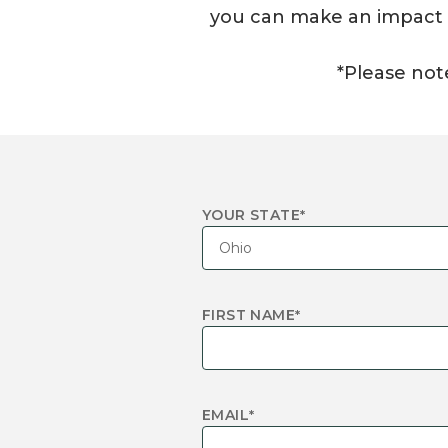
you can make an impact in
*Please note
YOUR STATE
*
FIRST NAME
*
EMAIL
*