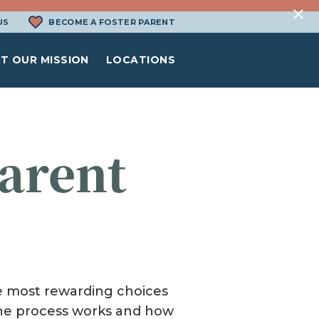
US
BECOME A FOSTER PARENT
T OUR MISSION
LOCATIONS
arent
N
the most rewarding choices
 the process works and how