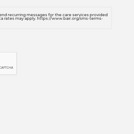
send recurring messages for the care services provided
ta rates may apply. https://www.bair.org/sms-terms-