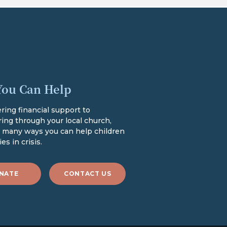
ou Can Help
ring financial support to
ing through your local church,
e many ways you can help children
es in crisis.
NATE
CONTACT US