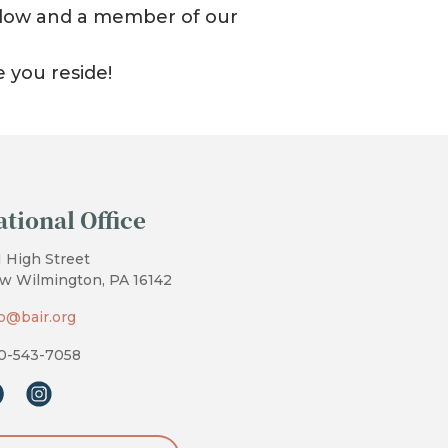
 below and a member of our
e you reside!
ational Office
1 High Street
w Wilmington, PA 16142
fo@bair.org
0-543-7058
cebook
instagram