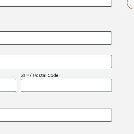
ZIP / Postal Code