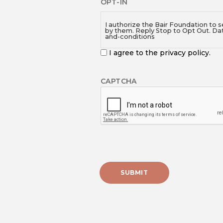
OPT-IN
I authorize the Bair Foundation to 
by them. Reply Stop to Opt Out. Da
and-conditions
I agree to the privacy policy.
CAPTCHA