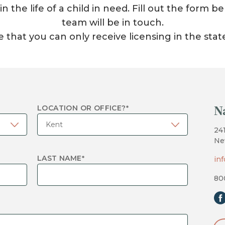
 the life of a child in need. Fill out the form
team will be in touch.
 that you can only receive licensing in the stat
N
LOCATION OR OFFICE?
*
24
Ne
LAST NAME
*
in
80
fa