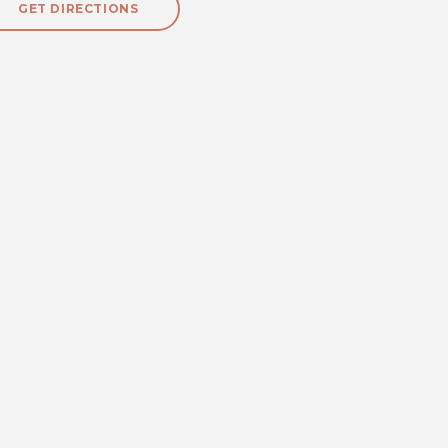
GET DIRECTIONS