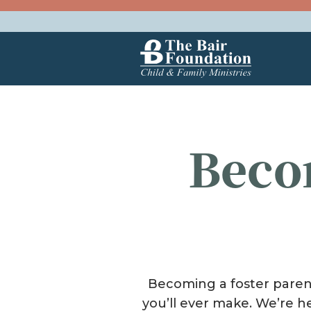
Skip to content
The Bair Foundation
Beco
Becoming a foster parent 
you’ll ever make. We’re h