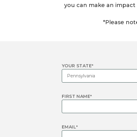
you can make an impact in
*Please note
YOUR STATE
*
FIRST NAME
*
EMAIL
*