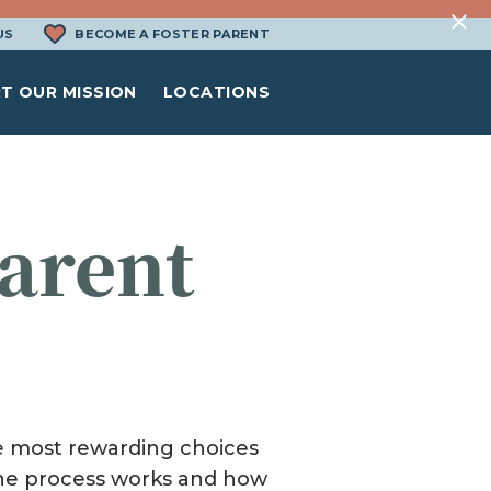
US
BECOME A FOSTER PARENT
T OUR MISSION
LOCATIONS
arent
N
the most rewarding choices
 the process works and how