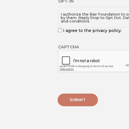
OPT-IN
I authorize the Bair Foundation to 
by them. Reply Stop to Opt Out. Da
and-conditions
I agree to the privacy policy.
CAPTCHA