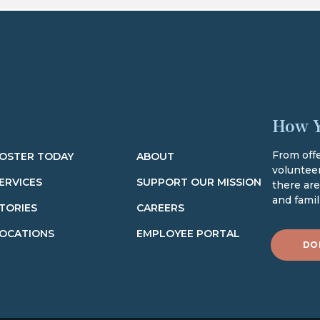
How Y
From offe
OSTER TODAY
ABOUT
volunteer
ERVICES
SUPPORT OUR MISSION
there ar
and famili
TORIES
CAREERS
OCATIONS
EMPLOYEE PORTAL
DO