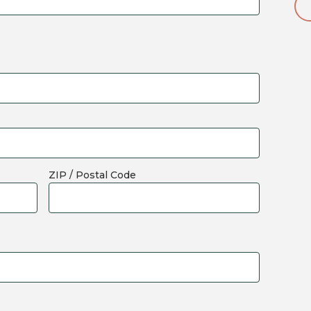
ZIP / Postal Code