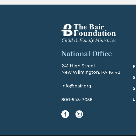
The Bair Foundation
National Office
241 High Street
F
New Wilmington, PA 16142
S
info@bair.org
S
L
800-543-7058
facebook
instagram