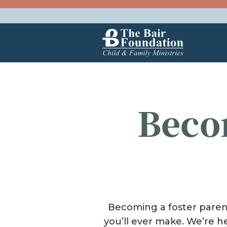
Skip to content
The Bair Foundation
Beco
Becoming a foster parent 
you’ll ever make. We’re h