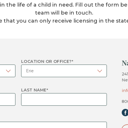
 the life of a child in need. Fill out the form
team will be in touch.
 that you can only receive licensing in the stat
N
LOCATION OR OFFICE?
*
24
Ne
LAST NAME
*
in
80
fa