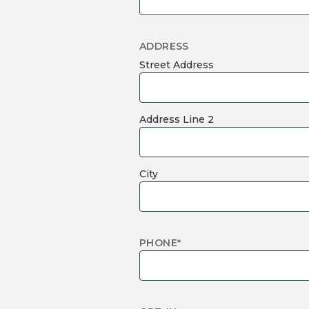
ADDRESS
Street Address
Address Line 2
City
PHONE
*