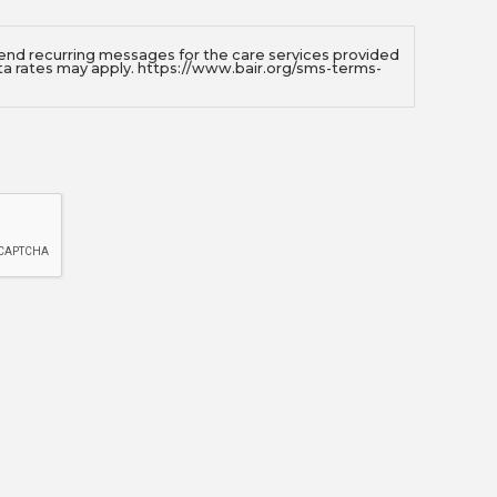
send recurring messages for the care services provided
ta rates may apply. https://www.bair.org/sms-terms-