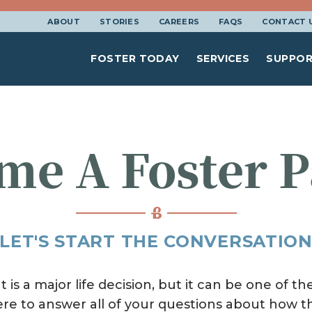
ABOUT
STORIES
CAREERS
FAQS
CONTACT 
FOSTER TODAY
SERVICES
SUPPOR
me A Foster P
LET'S START THE CONVERSATIO
is a major life decision, but it can be one of 
ere to answer all of your questions about how