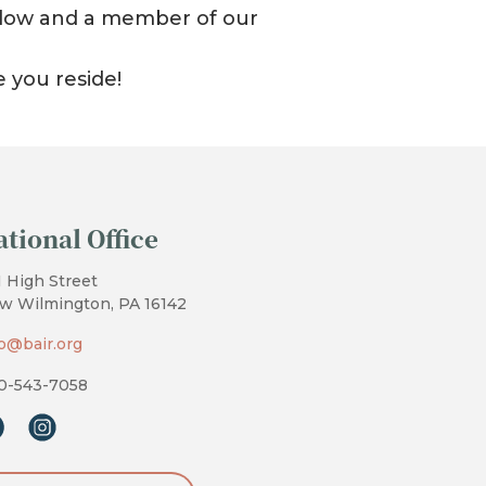
 below and a member of our
e you reside!
ational Office
1 High Street
w Wilmington, PA 16142
fo@bair.org
0-543-7058
cebook
instagram