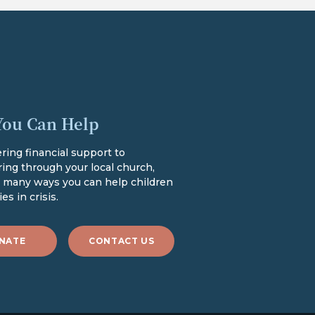
ou Can Help
ring financial support to
ing through your local church,
e many ways you can help children
es in crisis.
NATE
CONTACT US