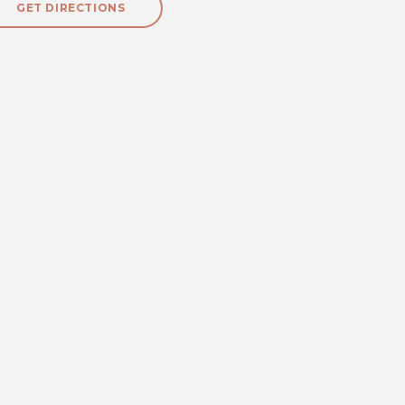
GET DIRECTIONS