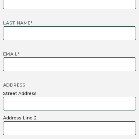
LAST NAME
*
EMAIL
*
ADDRESS
Street Address
Address Line 2