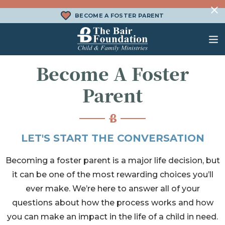
Skip to content
BECOME A FOSTER PARENT
The Bair Foundation
Become A Foster
WHAT IS FOSTER CARE?
FOSTER CARE SERVICES
DONATE
Parent
HOW DOES ADOPTION WORK?
FAMILY SERVICES
CHURCH ENGAGEMENT
WHAT IS KINSHIP CARE?
ADOPTION SERVICES
LET'S START THE CONVERSATION
KINSHIP SERVICES
Becoming a foster parent is a major life decision, but
STRUCTURED INTERVENTION
it can be one of the most rewarding choices you’ll
TREATMENT FOSTER CARE
ever make. We’re here to answer all of your
BEHAVIORAL HEALTH SERVICES
questions about how the process works and how
you can make an impact in the life of a child in need.