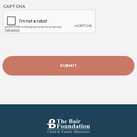
CAPTCHA
The Bair Foundation