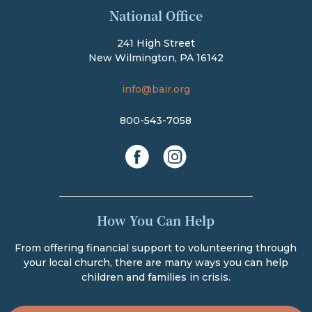
National Office
241 High Street
New Wilmington, PA 16142
info@bair.org
800-543-7058
facebook
instagram
How You Can Help
From offering financial support to volunteering through
your local church, there are many ways you can help
children and families in crisis.