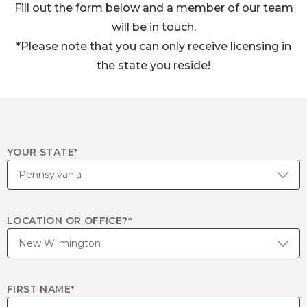
Fill out the form below and a member of our team
will be in touch.
*Please note that you can only receive licensing in
the state you reside!
YOUR STATE
*
LOCATION OR OFFICE?
*
FIRST NAME
*