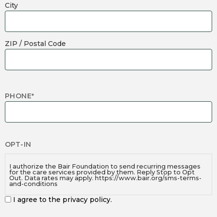
City
ZIP / Postal Code
PHONE
*
OPT-IN
I authorize the Bair Foundation to send recurring messages
for the care services provided by them. Reply Stop to Opt
Out. Data rates may apply. https://www.bair.org/sms-terms-
and-conditions
I agree to the privacy policy.