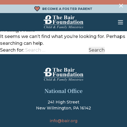
Skip to content
BECOME A FOSTER PARENT
Nothing Found
The Bair Foundation
It seems we can’t find what you’re looking for. Perhaps
searching can help.
WHAT IS FOSTER CARE?
FOSTER CARE SERVICES
DONATE
Search for:
HOW DOES ADOPTION WORK?
FAMILY SERVICES
CHURCH ENGAGEMENT
WHAT IS KINSHIP CARE?
ADOPTION SERVICES
KINSHIP SERVICES
The Bair Foundation
National Office
STRUCTURED INTERVENTION
TREATMENT FOSTER CARE
241 High Street
New Wilmington, PA 16142
BEHAVIORAL HEALTH SERVICES
info@bair.org