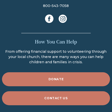
800-543-7058
facebook
instagram
How You Can Help
From offering financial support to volunteering through
your local church, there are many ways you can help
children and families in crisis.
DONATE
CONTACT US