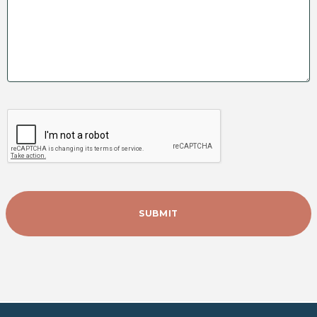
FIND MY LOCAL OFFICE
GO TO CONTACT FORM
RECAPTCHA