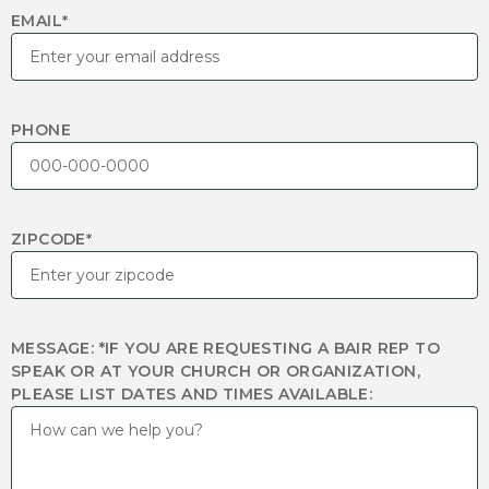
EMAIL
*
PHONE
ZIPCODE
*
MESSAGE: *IF YOU ARE REQUESTING A BAIR REP TO
SPEAK OR AT YOUR CHURCH OR ORGANIZATION,
PLEASE LIST DATES AND TIMES AVAILABLE: