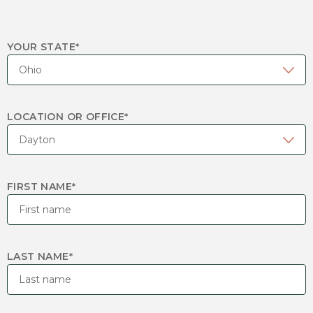
YOUR STATE
*
LOCATION OR OFFICE
*
FIRST NAME
*
LAST NAME
*