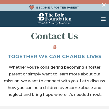
Skip to content
BECOME A FOSTER PARENT
The Bair Foundation
Contact Us
WHAT IS FOSTER CARE?
FOSTER CARE SERVICES
DONATE
HOW DOES ADOPTION WORK?
FAMILY SERVICES
CHURCH ENGAGEMENT
TOGETHER WE CAN CHANGE LIVES
WHAT IS KINSHIP CARE?
ADOPTION SERVICES
Whether you’re considering becoming a foster
KINSHIP SERVICES
parent or simply want to learn more about our
mission, we want to connect with you. Let’s discuss
STRUCTURED INTERVENTION
TREATMENT FOSTER CARE
how you can help children overcome abuse and
neglect and bring hope where it’s needed most.
BEHAVIORAL HEALTH SERVICES