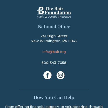
The Bair Foundation
National Office
241 High Street
New Wilmington, PA 16142
info@bair.org
800-543-7058
facebook
instagram
How You Can Help
From offering financial support to volunteering through