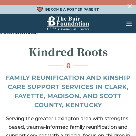
Skip to content
BECOME A FOSTER PARENT
State:
Kentucky
The Bair Foundation
Kindred Roots
WHAT IS FOSTER CARE?
FOSTER CARE SERVICES
DONATE
HOW DOES ADOPTION WORK?
FAMILY SERVICES
CHURCH ENGAGEMENT
WHAT IS KINSHIP CARE?
ADOPTION SERVICES
FAMILY REUNIFICATION AND KINSHIP
CARE SUPPORT SERVICES IN CLARK,
KINSHIP SERVICES
FAYETTE, MADISON, AND SCOTT
STRUCTURED INTERVENTION
COUNTY, KENTUCKY
TREATMENT FOSTER CARE
Serving the greater Lexington area with strengths-
BEHAVIORAL HEALTH SERVICES
based, trauma-informed family reunification and
support services with a special focus on children in