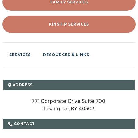
FAMILY SERVICES
KINSHIP SERVICES
SERVICES
RESOURCES & LINKS
ADDRESS
771 Corporate Drive Suite 700 

Lexington, KY 40503
CONTACT