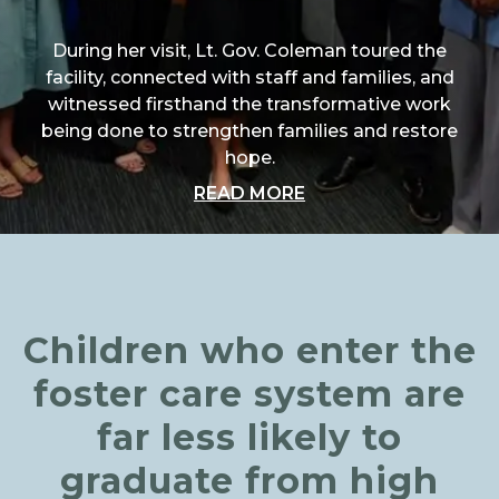
During her visit, Lt. Gov. Coleman toured the
facility, connected with staff and families, and
witnessed firsthand the transformative work
being done to strengthen families and restore
hope.
ABOUT "A SPECIAL 
READ MORE
Children who enter the
foster care system are
far less likely to
graduate from high