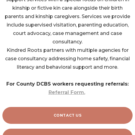
kinship or fictive kin care alongside their birth
parents and kinship caregivers. Services we provide
include supervised visitation, parenting education,
court advocacy, case management and case
consultancy.
Kindred Roots partners with multiple agencies for
case consultancy addressing home safety, financial
literacy and behavioral support and more.
For County DCBS workers requesting referrals:
Referral Form.
CONTACT US