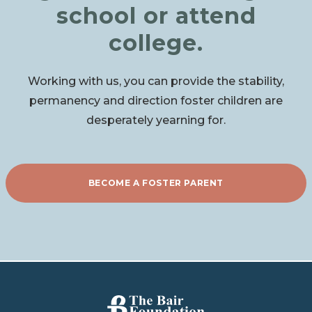
school or attend
college.
Working with us, you can provide the stability,
permanency and direction foster children are
desperately yearning for.
BECOME A FOSTER PARENT