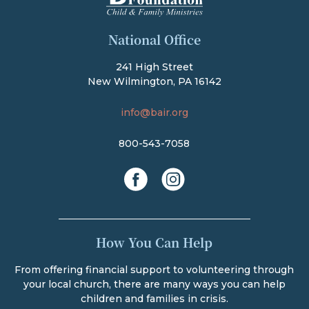
The Bair Foundation
National Office
241 High Street
New Wilmington, PA 16142
info@bair.org
800-543-7058
facebook
instagram
How You Can Help
From offering financial support to volunteering through
your local church, there are many ways you can help
children and families in crisis.