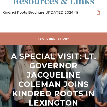
Resources & Links
Kindred Roots Brochure UPDATED 2024 (1)
Stories and News
FEATURED
STORY
A SPECIAL VISIT: LT.
GOVERNOR
JACQUELINE
COLEMAN JOINS
KINDRED ROOTS IN
LEXINGTON