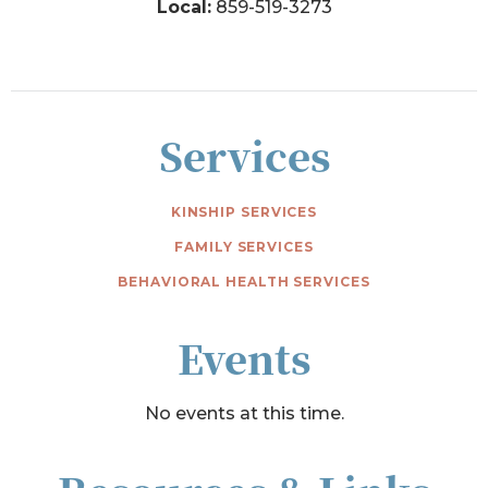
Local:
859-519-3273
Services
KINSHIP SERVICES
FAMILY SERVICES
BEHAVIORAL HEALTH SERVICES
Events
No events at this time.