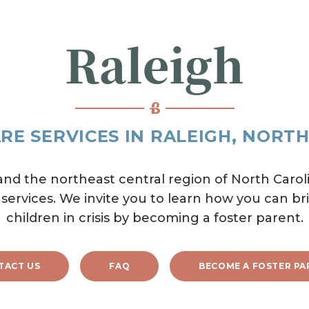
Raleigh
RE SERVICES IN RALEIGH, NORT
d the northeast central region of North Caroli
 services. We invite you to learn how you can bri
children in crisis by becoming a foster parent.
TACT US
FAQ
BECOME A FOSTER PA