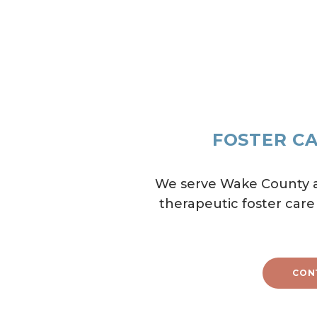
FOSTER CA
We serve Wake County an
therapeutic foster care
CON