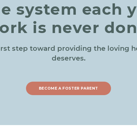
he system each y
ork is never don
irst step toward providing the loving 
deserves.
BECOME A FOSTER PARENT