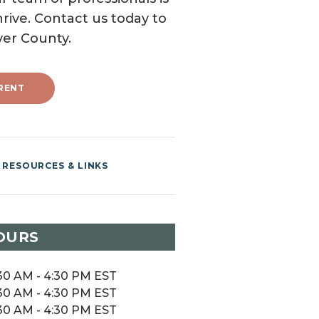
rive. Contact us today to
ver County.
RENT
RESOURCES & LINKS
OURS
30 AM - 4:30 PM EST
30 AM - 4:30 PM EST
30 AM - 4:30 PM EST