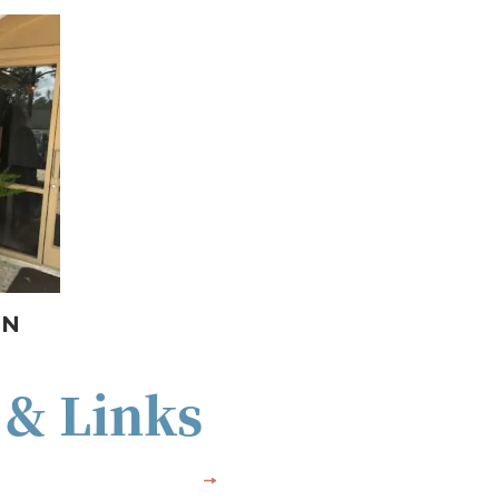
ON
 & Links