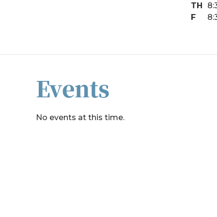
TH
8:
F
8:
Events
No events at this time.