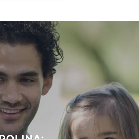
ROLINA: