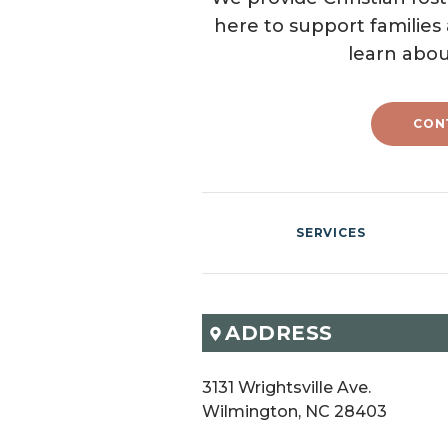
here to support families
learn abou
CON
SERVICES
ADDRESS
3131 Wrightsville Ave.

Wilmington, NC 28403