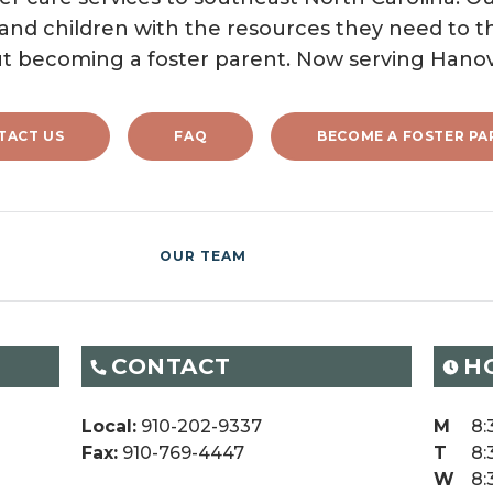
 and children with the resources they need to th
t becoming a foster parent. Now serving Hano
TACT US
FAQ
BECOME A FOSTER PA
OUR TEAM
CONTACT
H
Local:
910-202-9337
M
8:
Fax:
910-769-4447
T
8:
W
8: