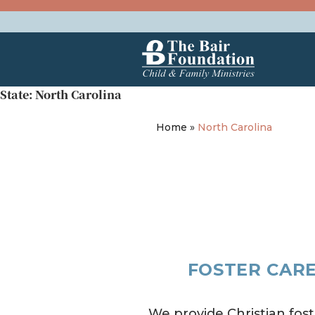
Skip to content
The Bair Foundation
State:
North Carolina
Home
»
North Carolina
FOSTER CARE
We provide Christian fost