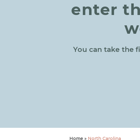
enter t
w
You can take the f
Home
»
North Carolina