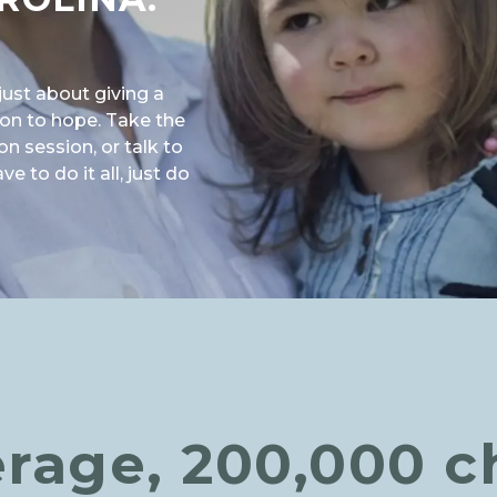
just about giving a
ason to hope. Take the
on session, or talk to
 to do it all, just do
NA: MAKE A DIFFERENCE"
rage, 200,000 c