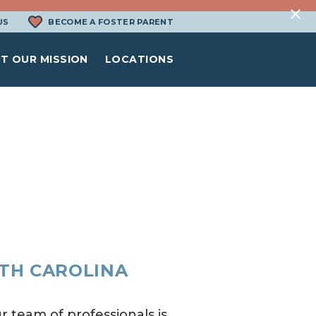
US
BECOME A FOSTER PARENT
T OUR MISSION
LOCATIONS
RTH CAROLINA
r team of professionals is