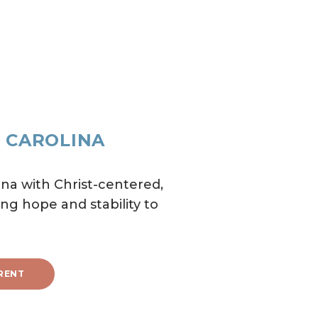
H CAROLINA
na with Christ-centered,
ng hope and stability to
RENT