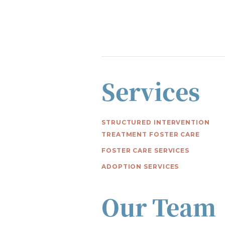
Services
STRUCTURED INTERVENTION
TREATMENT FOSTER CARE
FOSTER CARE SERVICES
ADOPTION SERVICES
Our Team