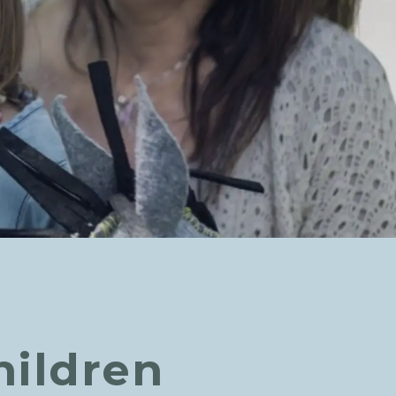
hildren