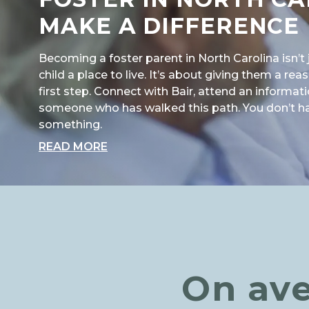
MAKE A DIFFERENCE
Becoming a foster parent in North Carolina isn’t 
child a place to live. It’s about giving them a re
first step. Connect with Bair, attend an informati
someone who has walked this path. You don’t have
something.
ABOUT "FOSTER IN NORTH CAROLI
READ MORE
On ave