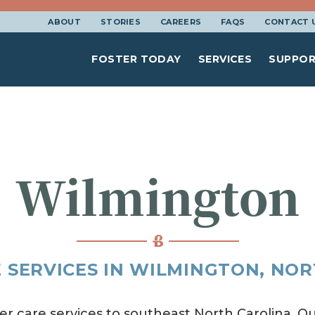
ABOUT
STORIES
CAREERS
FAQS
CONTACT 
FOSTER TODAY
SERVICES
SUPPOR
Wilmington
 SERVICES IN WILMINGTON, NO
er care services to southeast North Carolina. Ou