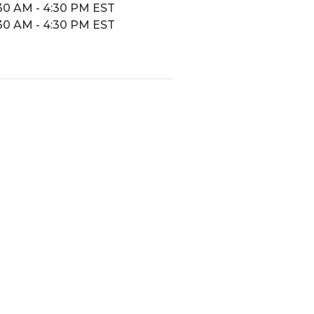
30 AM - 4:30 PM EST
30 AM - 4:30 PM EST