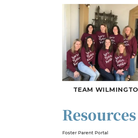
TEAM WILMINGT
Resources
Foster Parent Portal