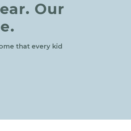
ear. Our
e.
home that every kid