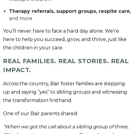
Therapy referrals, support groups, respite care,
and more
You’ll never have to face a hard day alone. We’re
here to help you succeed, grow, and thrive, just like
the children in your care.
REAL FAMILIES. REAL STORIES. REAL
IMPACT.
Across the country, Bair foster families are stepping
up and saying “yes” to sibling groups and witnessing
the transformation firsthand.
One of our Bair parents shared:
“When we got the call about a sibling group of three,