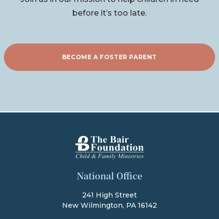
before it’s too late.
BECOME A FOSTER PARENT
The Bair Foundation
National Office
241 High Street
New Wilmington, PA 16142