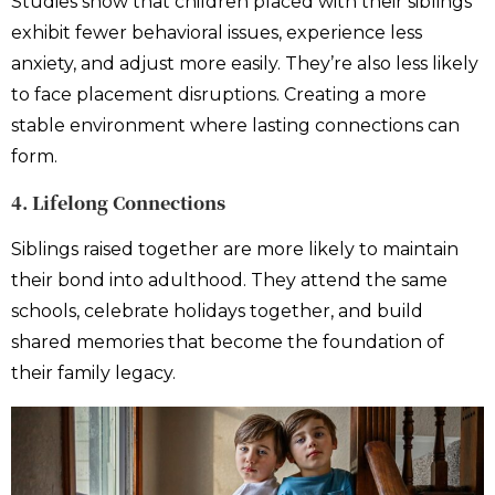
Studies show that children placed with their siblings
exhibit fewer behavioral issues, experience less
anxiety, and adjust more easily. They’re also less likely
to face placement disruptions. Creating a more
stable environment where lasting connections can
form.
4. Lifelong Connections
Siblings raised together are more likely to maintain
their bond into adulthood. They attend the same
schools, celebrate holidays together, and build
shared memories that become the foundation of
their family legacy.