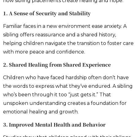
how sibling placements create healing and hope:
1. A Sense of Security and Stability
Familiar faces in a new environment ease anxiety. A
sibling offers reassurance and a shared history,
helping children navigate the transition to foster care
with more peace and confidence.
2. Shared Healing from Shared Experience
Children who have faced hardship often don’t have
the words to express what they’ve endured. A sibling
who’s been through it too “just gets it.” That
unspoken understanding creates a foundation for
emotional healing and growth.
3. Improved Mental Health and Behavior