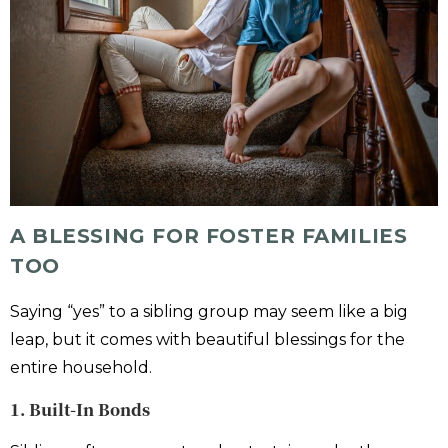
A BLESSING FOR FOSTER FAMILIES
TOO
Saying “yes” to a sibling group may seem like a big
leap, but it comes with beautiful blessings for the
entire household.
1. Built-In Bonds