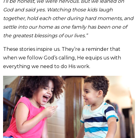
I’ll be honest, we were nervous. But we leaned on
God and said yes. Watching those kids laugh
together, hold each other during hard moments, and
settle into our home as one family has been one of
the greatest blessings of our lives.”
These stories inspire us. They’re a reminder that
when we follow God’s calling, He equips us with
everything we need to do His work.