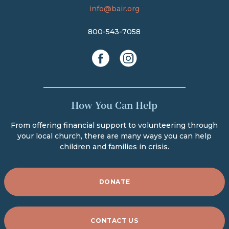
info@bair.org
800-543-7058
facebook
instagram
How You Can Help
From offering financial support to volunteering through
your local church, there are many ways you can help
children and families in crisis.
DONATE
CONTACT US