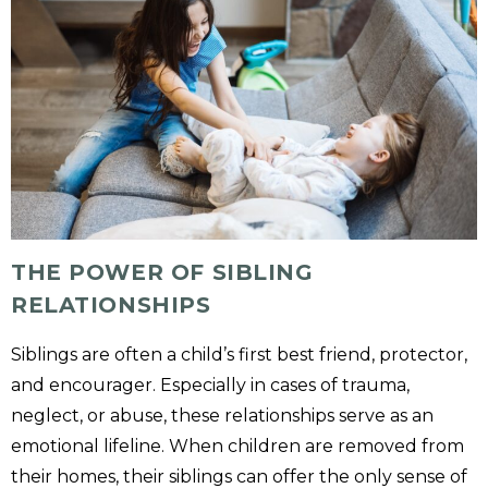
THE POWER OF SIBLING
RELATIONSHIPS
Siblings are often a child’s first best friend, protector,
and encourager. Especially in cases of trauma,
neglect, or abuse, these relationships serve as an
emotional lifeline. When children are removed from
their homes, their siblings can offer the only sense of