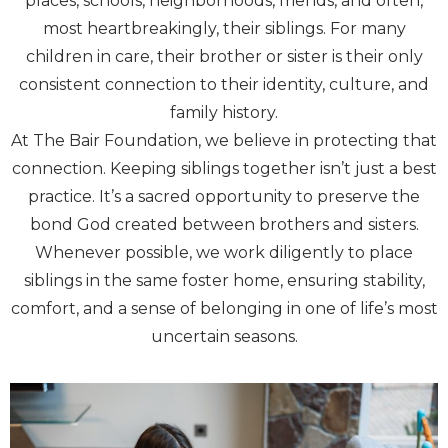
places, schools, neighborhoods, friends, and often,
most heartbreakingly, their siblings. For many
children in care, their brother or sister is their only
consistent connection to their identity, culture, and
family history.
At The Bair Foundation, we believe in protecting that
connection. Keeping siblings together isn’t just a best
practice. It’s a sacred opportunity to preserve the
bond God created between brothers and sisters.
Whenever possible, we work diligently to place
siblings in the same foster home, ensuring stability,
comfort, and a sense of belonging in one of life’s most
uncertain seasons.