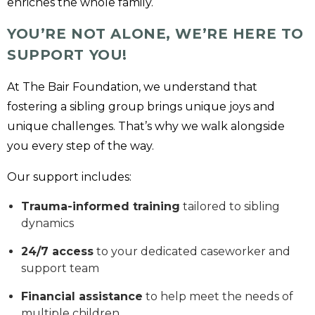
enriches the whole family.
YOU’RE NOT ALONE, WE’RE HERE TO
SUPPORT YOU!
At The Bair Foundation, we understand that
fostering a sibling group brings unique joys and
unique challenges. That’s why we walk alongside
you every step of the way.
Our support includes:
Trauma-informed training
tailored to sibling
dynamics
24/7 access
to your dedicated caseworker and
support team
Financial assistance
to help meet the needs of
multiple children