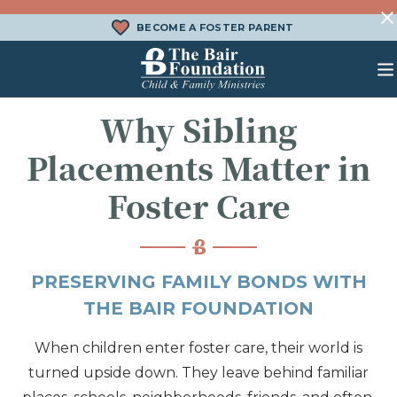
Skip to content
BECOME A FOSTER PARENT
The Bair Foundation
Why Sibling
WHAT IS FOSTER CARE?
FOSTER CARE SERVICES
DONATE
Placements Matter in
HOW DOES ADOPTION WORK?
FAMILY SERVICES
CHURCH ENGAGEMENT
Foster Care
WHAT IS KINSHIP CARE?
ADOPTION SERVICES
KINSHIP SERVICES
PRESERVING FAMILY BONDS WITH
STRUCTURED INTERVENTION
THE BAIR FOUNDATION
TREATMENT FOSTER CARE
When children enter foster care, their world is
BEHAVIORAL HEALTH SERVICES
turned upside down. They leave behind familiar