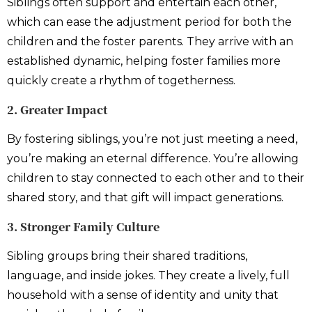
Siblings often support and entertain each other,
which can ease the adjustment period for both the
children and the foster parents. They arrive with an
established dynamic, helping foster families more
quickly create a rhythm of togetherness.
2. Greater Impact
By fostering siblings, you’re not just meeting a need,
you’re making an eternal difference. You’re allowing
children to stay connected to each other and to their
shared story, and that gift will impact generations.
3. Stronger Family Culture
Sibling groups bring their shared traditions,
language, and inside jokes. They create a lively, full
household with a sense of identity and unity that