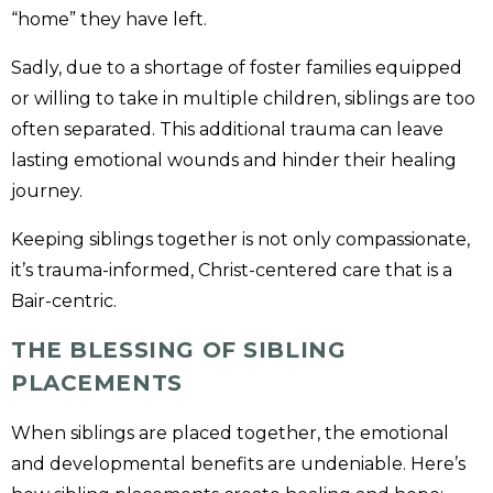
“home” they have left.
Sadly, due to a shortage of foster families equipped
or willing to take in multiple children, siblings are too
often separated. This additional trauma can leave
lasting emotional wounds and hinder their healing
journey.
Keeping siblings together is not only compassionate,
it’s trauma-informed, Christ-centered care that is a
Bair-centric.
THE BLESSING OF SIBLING
PLACEMENTS
When siblings are placed together, the emotional
and developmental benefits are undeniable. Here’s