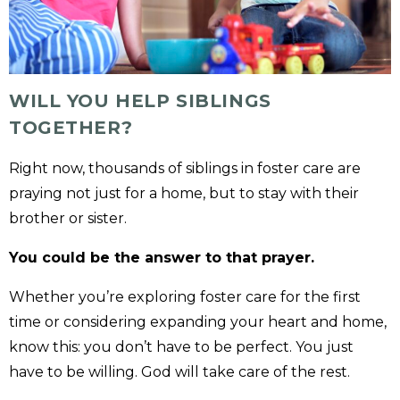
WILL YOU HELP SIBLINGS
TOGETHER?
Right now, thousands of siblings in foster care are
praying not just for a home, but to stay with their
brother or sister.
You could be the answer to that prayer.
Whether you’re exploring foster care for the first
time or considering expanding your heart and home,
know this: you don’t have to be perfect. You just
have to be willing. God will take care of the rest.