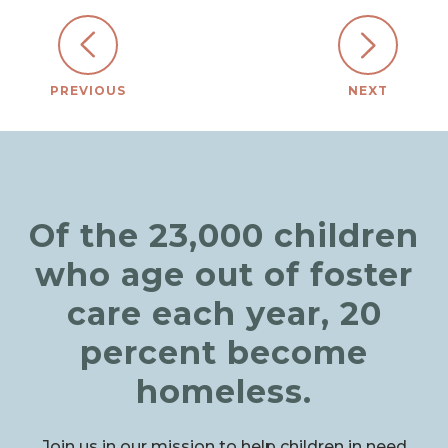
PREVIOUS
NEXT
Of the 23,000 children
who age out of foster
care each year, 20
percent become
homeless.
Join us in our mission to help children in need