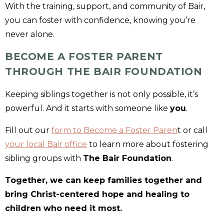
With the training, support, and community of Bair,
you can foster with confidence, knowing you’re
never alone.
BECOME A FOSTER PARENT
THROUGH THE BAIR FOUNDATION
Keeping siblings together is not only possible, it’s
powerful. And it starts with someone like
you
.
Fill out our
form to Become a Foster Paren
t or call
your local Bair office
to learn more about fostering
sibling groups with
The Bair Foundation
.
Together, we can keep families together and
bring Christ-centered hope and healing to
children who need it most.