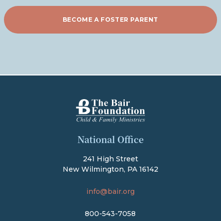
BECOME A FOSTER PARENT
The Bair Foundation
National Office
241 High Street
New Wilmington, PA 16142
info@bair.org
800-543-7058