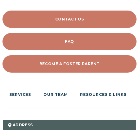
CONTACT US
FAQ
BECOME A FOSTER PARENT
SERVICES
OUR TEAM
RESOURCES & LINKS
ADDRESS