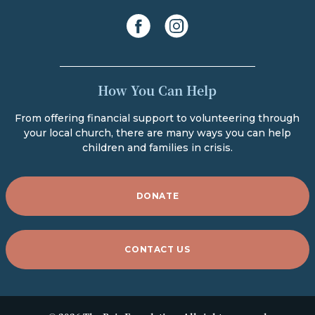
facebook
instagram
How You Can Help
From offering financial support to volunteering through
your local church, there are many ways you can help
children and families in crisis.
DONATE
CONTACT US