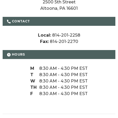
2500 5th Street

Altoona, PA 16601
CONTACT
Local:
814-201-2258
Fax:
814-201-2270
HOURS
M
8:30 AM - 4:30 PM EST
T
8:30 AM - 4:30 PM EST
W
8:30 AM - 4:30 PM EST
TH
8:30 AM - 4:30 PM EST
F
8:30 AM - 4:30 PM EST