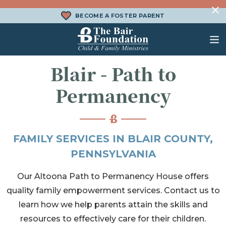
Skip to content
BECOME A FOSTER PARENT
The Bair Foundation
Blair - Path to
WHAT IS FOSTER CARE?
FOSTER CARE SERVICES
DONATE
Permanency
HOW DOES ADOPTION WORK?
FAMILY SERVICES
CHURCH ENGAGEMENT
WHAT IS KINSHIP CARE?
ADOPTION SERVICES
FAMILY SERVICES IN BLAIR COUNTY,
KINSHIP SERVICES
PENNSYLVANIA
STRUCTURED INTERVENTION
Our Altoona Path to Permanency House offers
TREATMENT FOSTER CARE
quality family empowerment services. Contact us to
BEHAVIORAL HEALTH SERVICES
learn how we help parents attain the skills and
resources to effectively care for their children.