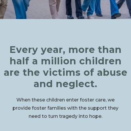
Every year, more than
half a million children
are the victims of abuse
and neglect.
When these children enter foster care, we
provide foster families with the support they
need to turn tragedy into hope.