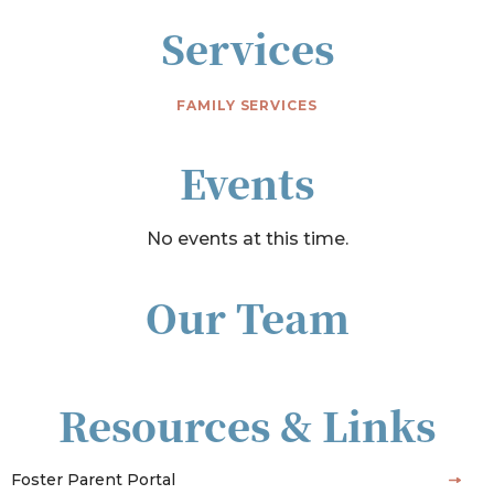
Services
FAMILY SERVICES
Events
No events at this time.
Our Team
Resources & Links
Foster Parent Portal