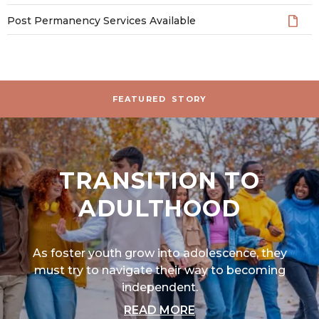
Post Permanency Services Available
Stories and News
FEATURED
STORY
TRANSITION TO
ADULTHOOD
As foster youth grow into adolescence, they
must try to navigate their way to becoming
independent.
ABOUT "TRANSITIO
READ MORE