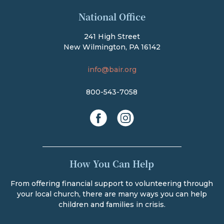
The Bair Foundation
National Office
241 High Street
New Wilmington, PA 16142
info@bair.org
800-543-7058
facebook
instagram
How You Can Help
From offering financial support to volunteering through
your local church, there are many ways you can help
children and families in crisis.