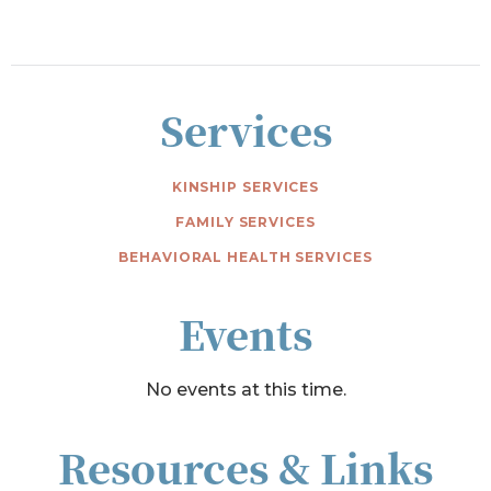
Services
KINSHIP SERVICES
FAMILY SERVICES
BEHAVIORAL HEALTH SERVICES
Events
No events at this time.
Resources & Links