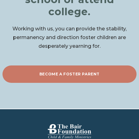
college.
Working with us, you can provide the stability,
permanency and direction foster children are
desperately yearning for.
BECOME A FOSTER PARENT