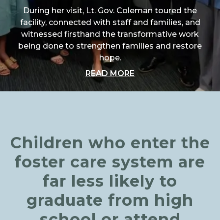
During her visit, Lt. Gov. Coleman toured the
facility, connected with staff and families, and
witnessed firsthand the transformative work
being done to strengthen families and restore
hope.
ABOUT "A SPECIAL 
READ MORE
Children who enter the
foster care system are
far less likely to
graduate from high
school or attend