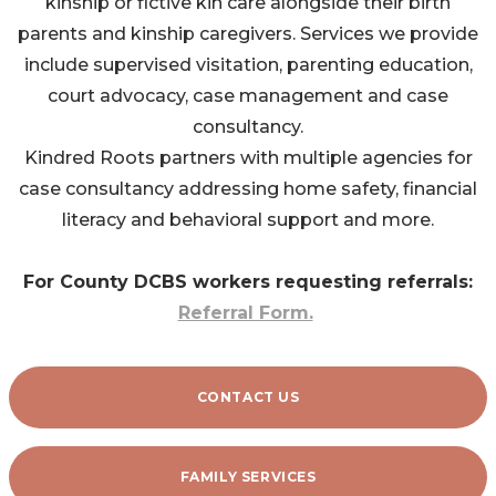
kinship or fictive kin care alongside their birth
parents and kinship caregivers. Services we provide
include supervised visitation, parenting education,
court advocacy, case management and case
consultancy.
Kindred Roots partners with multiple agencies for
case consultancy addressing home safety, financial
literacy and behavioral support and more.
For County DCBS workers requesting referrals:
Referral Form.
CONTACT US
FAMILY SERVICES