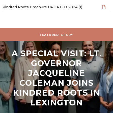
Kindred Roots Brochure UPDATED 2024 (1)
Stories and News
FEATURED
STORY
A SPECIAL VISIT: LT.
GOVERNOR
JACQUELINE
COLEMAN JOINS
KINDRED ROOTS IN
LEXINGTON