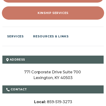
KINSHIP SERVICES
SERVICES
RESOURCES & LINKS
ADDRESS
771 Corporate Drive Suite 700 

Lexington, KY 40503
CONTACT
Local:
859-519-3273