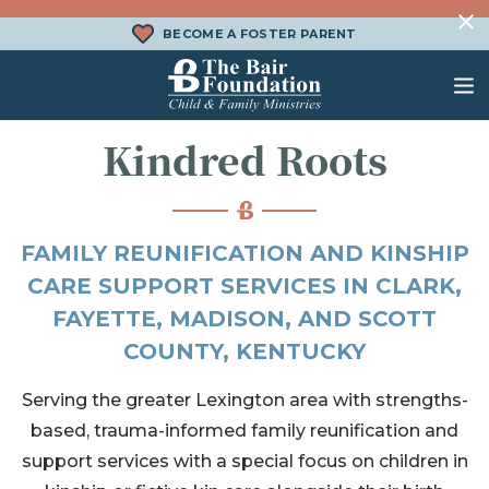
Skip to content
BECOME A FOSTER PARENT
The Bair Foundation
Kindred Roots
WHAT IS FOSTER CARE?
FOSTER CARE SERVICES
DONATE
HOW DOES ADOPTION WORK?
FAMILY SERVICES
CHURCH ENGAGEMENT
FAMILY REUNIFICATION AND KINSHIP
WHAT IS KINSHIP CARE?
ADOPTION SERVICES
CARE SUPPORT SERVICES IN CLARK,
FAYETTE, MADISON, AND SCOTT
KINSHIP SERVICES
COUNTY, KENTUCKY
STRUCTURED INTERVENTION
TREATMENT FOSTER CARE
Serving the greater Lexington area with strengths-
based, trauma-informed family reunification and
BEHAVIORAL HEALTH SERVICES
support services with a special focus on children in