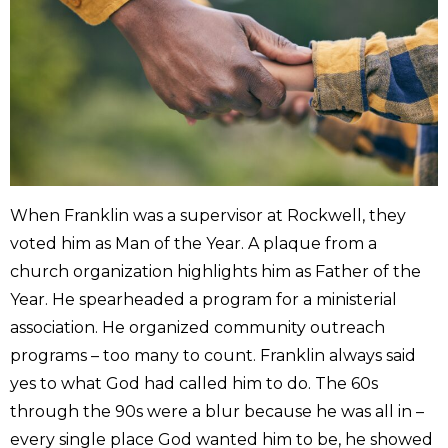
When Franklin was a supervisor at Rockwell, they
voted him as Man of the Year. A plaque from a
church organization highlights him as Father of the
Year. He spearheaded a program for a ministerial
association. He organized community outreach
programs – too many to count. Franklin always said
yes to what God had called him to do. The 60s
through the 90s were a blur because he was all in –
every single place God wanted him to be, he showed