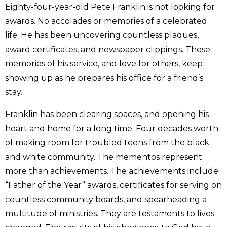
Eighty-four-year-old Pete Franklin is not looking for
awards. No accolades or memories of a celebrated
life. He has been uncovering countless plaques,
award certificates, and newspaper clippings. These
memories of his service, and love for others, keep
showing up as he prepares his office for a friend’s
stay.
Franklin has been clearing spaces, and opening his
heart and home for a long time. Four decades worth
of making room for troubled teens from the black
and white community. The mementos represent
more than achievements. The achievements include;
“Father of the Year” awards, certificates for serving on
countless community boards, and spearheading a
multitude of ministries. They are testaments to lives