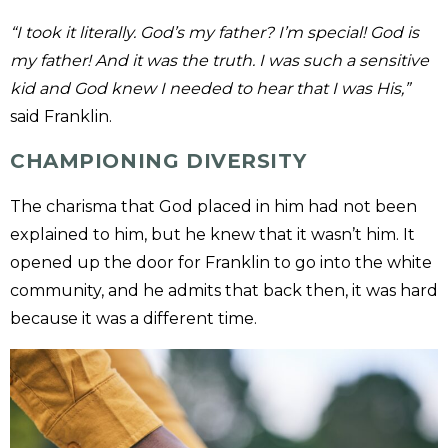
“I took it literally. God’s my father? I’m special! God is
my father! And it was the truth. I was such a sensitive
kid and God knew I needed to hear that I was His,”
said Franklin.
CHAMPIONING DIVERSITY
The charisma that God placed in him had not been
explained to him, but he knew that it wasn’t him. It
opened up the door for Franklin to go into the white
community, and he admits that back then, it was hard
because it was a different time.