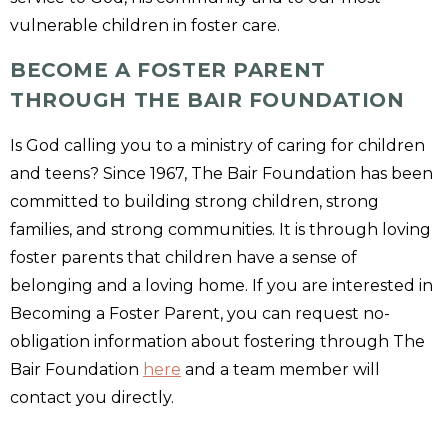
vulnerable children in foster care.
BECOME A FOSTER PARENT
THROUGH THE BAIR FOUNDATION
Is God calling you to a ministry of caring for children
and teens? Since 1967, The Bair Foundation has been
committed to building strong children, strong
families, and strong communities. It is through loving
foster parents that children have a sense of
belonging and a loving home. If you are interested in
Becoming a Foster Parent, you can request no-
obligation information about fostering through The
Bair Foundation
here
and a team member will
contact you directly.