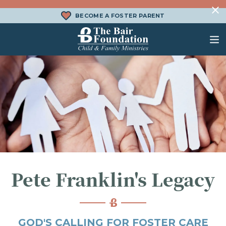
Skip to content
BECOME A FOSTER PARENT
The Bair Foundation
WHAT IS FOSTER CARE?
FOSTER CARE SERVICES
DONATE
HOW DOES ADOPTION WORK?
FAMILY SERVICES
CHURCH ENGAGEMENT
WHAT IS KINSHIP CARE?
ADOPTION SERVICES
KINSHIP SERVICES
STRUCTURED INTERVENTION
Pete Franklin's Legacy
TREATMENT FOSTER CARE
BEHAVIORAL HEALTH SERVICES
GOD'S CALLING FOR FOSTER CARE