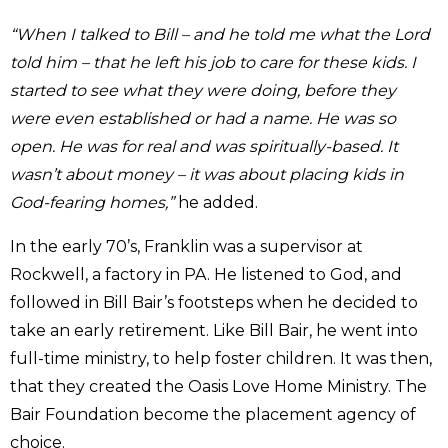
“When I talked to Bill – and he told me what the Lord
told him – that he left his job to care for these kids. I
started to see what they were doing, before they
were even established or had a name. He was so
open. He was for real and was spiritually-based. It
wasn’t about money – it was about placing kids in
God-fearing homes,”
he added.
In the early 70’s, Franklin was a supervisor at
Rockwell, a factory in PA. He listened to God, and
followed in Bill Bair’s footsteps when he decided to
take an early retirement. Like Bill Bair, he went into
full-time ministry, to help foster children. It was then,
that they created the Oasis Love Home Ministry. The
Bair Foundation become the placement agency of
choice.