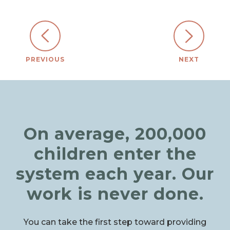
PREVIOUS
NEXT
On average, 200,000
children enter the
system each year. Our
work is never done.
You can take the first step toward providing