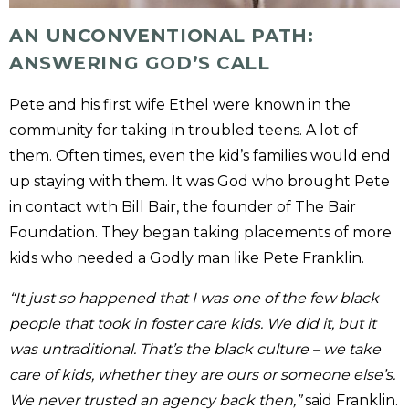
AN UNCONVENTIONAL PATH:
ANSWERING GOD’S CALL
Pete and his first wife Ethel were known in the
community for taking in troubled teens. A lot of
them. Often times, even the kid’s families would end
up staying with them. It was God who brought Pete
in contact with Bill Bair, the founder of The Bair
Foundation. They began taking placements of more
kids who needed a Godly man like Pete Franklin.
“It just so happened that I was one of the few black
people that took in foster care kids. We did it, but it
was untraditional. That’s the black culture – we take
care of kids, whether they are ours or someone else’s.
We never trusted an agency back then,”
said Franklin.