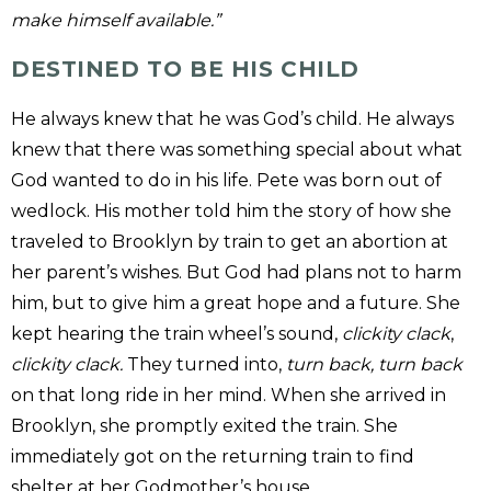
make himself available.”
DESTINED TO BE HIS CHILD
He always knew that he was God’s child. He always
knew that there was something special about what
God wanted to do in his life. Pete was born out of
wedlock. His mother told him the story of how she
traveled to Brooklyn by train to get an abortion at
her parent’s wishes. But God had plans not to harm
him, but to give him a great hope and a future. She
kept hearing the train wheel’s sound,
clickity clack
,
clickity clack.
They turned into,
turn back, turn back
on that long ride in her mind. When she arrived in
Brooklyn, she promptly exited the train. She
immediately got on the returning train to find
shelter at her Godmother’s house.