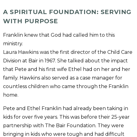
A SPIRITUAL FOUNDATION: SERVING
WITH PURPOSE
Franklin knew that God had called him to this
ministry.
Laura Hawkins was the first director of the Child Care
Division at Bair in 1967. She talked about the impact
that Pete and his first wife Ethel had on her and her
family. Hawkins also served as a case manager for
countless children who came through the Franklin
home.
Pete and Ethel Franklin had already been taking in
kids for over five years. This was before their 25-year
partnership with The Bair Foundation. They were
bringing in kids who were tough and had difficult