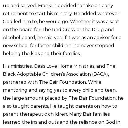
up and served. Franklin decided to take an early
retirement to start his ministry. He added whatever
God led him to, he would go. Whether it was a seat
on the board for The Red Cross, or the Drug and
Alcohol board, he said yes. If it was as an advisor for a
new school for foster children, he never stopped
helping the kids and their families.
His ministries, Oasis Love Home Ministries, and The
Black Adoptable Children’s Association (BACA),
partnered with The Bair Foundation. While
mentoring and saying yes to every child and teen,
the large amount placed by The Bair Foundation, he
also taught parents. He taught parents on how to
parent therapeutic children. Many Bair families
learned the ins and outs and the reliance on God in