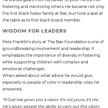
fostering and mentoring others. He became not only
the first black foster family at Bair, but took a seat at
the table as its first black board member.
WISDOM FOR LEADERS
Pete Franklin’s story at The Bair Foundation is one of
groundbreaking involvement and leadership. It
emphasizes the importance of diversity in fostering
while supporting children with complex and
emotional challenges.
When asked about what advice he would give,
especially to people of color in leadership roles, he
answered,
“If God has given you a vision. It’s not yours, it’s His.
He’s given people the ability to carry out this vision.