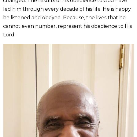
changed. The results of his obedience to God have
led him through every decade of his life. He is happy
he listened and obeyed. Because, the lives that he
cannot even number, represent his obedience to His
Lord.