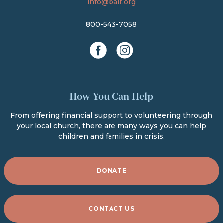
info@bair.org
800-543-7058
facebook
instagram
How You Can Help
From offering financial support to volunteering through
your local church, there are many ways you can help
children and families in crisis.
DONATE
CONTACT US