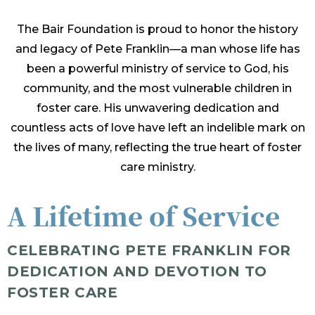
The Bair Foundation is proud to honor the history
and legacy of Pete Franklin—a man whose life has
been a powerful ministry of service to God, his
community, and the most vulnerable children in
foster care. His unwavering dedication and
countless acts of love have left an indelible mark on
the lives of many, reflecting the true heart of foster
care ministry.
A Lifetime of Service
CELEBRATING PETE FRANKLIN FOR
DEDICATION AND DEVOTION TO
FOSTER CARE