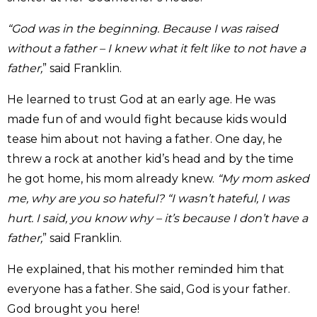
“God was in the beginning. Because I was raised
without a father – I knew what it felt like to not have a
father,
” said Franklin.
He learned to trust God at an early age. He was
made fun of and would fight because kids would
tease him about not having a father. One day, he
threw a rock at another kid’s head and by the time
he got home, his mom already knew.
“My mom asked
me, why are you so hateful? “I wasn’t hateful, I was
hurt. I said, you know why – it’s because I don’t have a
father,
” said Franklin.
He explained, that his mother reminded him that
everyone has a father. She said, God is your father.
God brought you here!