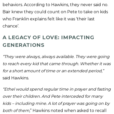
behaviors. According to Hawkins, they never said no.
Bair knew they could count on Pete to take on kids
who Franklin explains felt like it was ‘their last
chance’.
A LEGACY OF LOVE: IMPACTING
GENERATIONS
“They were always, always available. They were going
to reach every kid that came through. Whether it was
for a short amount of time or an extended period,”
said Hawkins.
“Ethel would spend regular time in prayer and fasting
over their children. And Pete interceded for many
kids – including mine. A lot of prayer was going on by
both of them,
” Hawkins noted when asked to recall