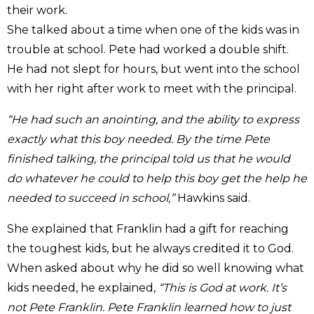
their work.
She talked about a time when one of the kids was in
trouble at school. Pete had worked a double shift.
He had not slept for hours, but went into the school
with her right after work to meet with the principal.
“He had such an anointing, and the ability to express
exactly what this boy needed. By the time Pete
finished talking, the principal told us that he would
do whatever he could to help this boy get the help he
needed to succeed in school,”
Hawkins said.
She explained that Franklin had a gift for reaching
the toughest kids, but he always credited it to God.
When asked about why he did so well knowing what
kids needed, he explained,
“This is God at work. It’s
not Pete Franklin. Pete Franklin learned how to just