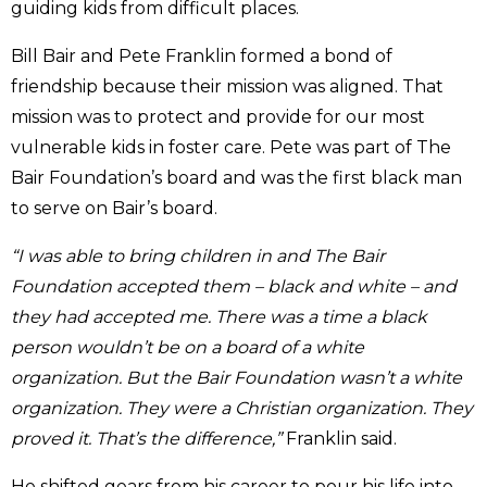
guiding kids from difficult places.
Bill Bair and Pete Franklin formed a bond of
friendship because their mission was aligned. That
mission was to protect and provide for our most
vulnerable kids in foster care. Pete was part of The
Bair Foundation’s board and was the first black man
to serve on Bair’s board.
“I was able to bring children in and The Bair
Foundation accepted them – black and white – and
they had accepted me. There was a time a black
person wouldn’t be on a board of a white
organization. But the Bair Foundation wasn’t a white
organization. They were a Christian organization. They
proved it. That’s the difference,”
Franklin said.
He shifted gears from his career to pour his life into