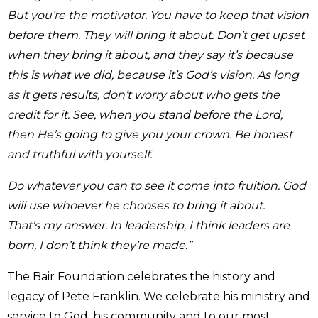
But you’re the motivator. You have to keep that vision
before them. They will bring it about. Don’t get upset
when they bring it about, and they say it’s because
this is what we did, because it’s God’s vision.
As long
as it gets results, don’t worry about who gets the
credit for it. See, when you stand before the Lord,
then He’s going to give you your crown. Be honest
and truthful with yourself.
Do whatever you can to see it come into fruition. God
will use whoever he chooses to bring it about.
That’s my answer. In leadership, I think leaders are
born, I don’t think they’re made.”
The Bair Foundation celebrates the history and
legacy of Pete Franklin. We celebrate his ministry and
service to God, his community and to our most