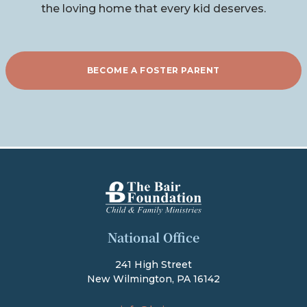
the loving home that every kid deserves.
BECOME A FOSTER PARENT
The Bair Foundation
National Office
241 High Street
New Wilmington, PA 16142